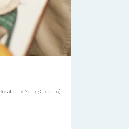
ucation of Young Children) -...