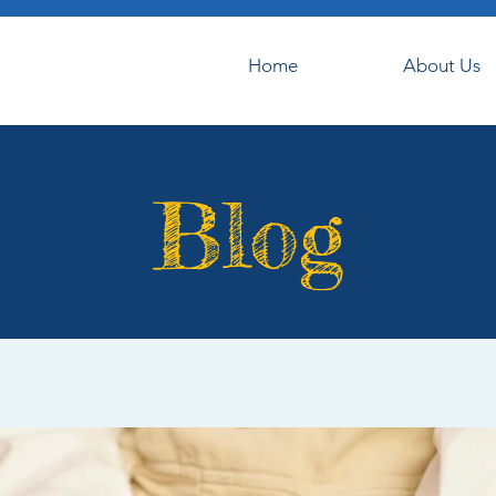
Home
About Us
Blog