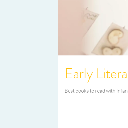
Early Liter
Best books to read with Infan