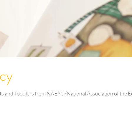
acy
ts and Toddlers from NAEYC (National Association of the Ed