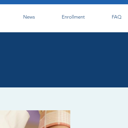
News
Enrollment
FAQ