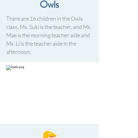
Owls
There are 16 children in the Owls
class. Ms. Suki is the teacher, and Ms.
Mae is the morning teacher aide and
Ms. Li is the teacher aide in the
afternoon.