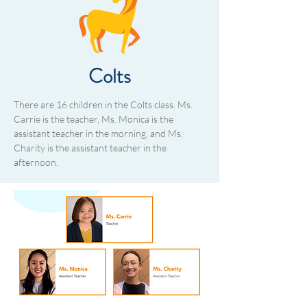
Colts
There are 16 children in the Colts class. Ms.
Carrie is the teacher, Ms. Monica is the
assistant teacher in the morning, and Ms.
Charity is the assistant teacher in the
afternoon.