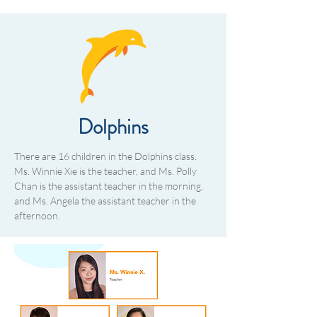
Dolphins
There are 16 children in the Dolphins class.
Ms. Winnie Xie is the teacher, and Ms. Polly
Chan is the assistant teacher in the morning,
and Ms. Angela the assistant teacher in the
afternoon.