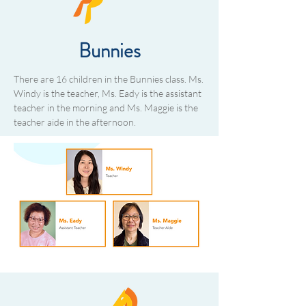
Bunnies
There are 16 children in the Bunnies class. Ms.
Windy is the teacher, Ms. Eady is the assistant
teacher in the morning and Ms. Maggie is the
teacher aide in the afternoon.