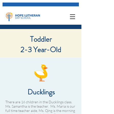
About Class
Toddler
2-3 Year-Old​
Ducklings
There are 16 children in the Ducklings class.
Ms. Samantha is the teacher. Ms. Maria is our
full time teacher aide, Ms. Qing is the morning