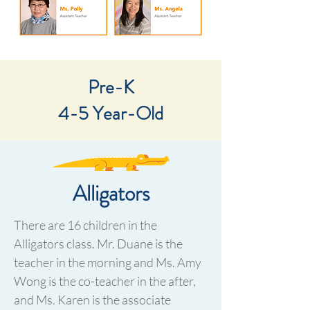
Pre-K
4-5 Year-Old​
Alligators
There are 16 children in the
Alligators class. Mr. Duane is the
teacher in the morning and Ms. Amy
Wong is the co-teacher in the after,
and Ms. Karen is the associate