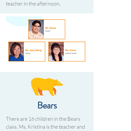
teacher in the afternoon.
Bears
There are 16 children in the Bears
class. Ms. Kristina is the teacher and