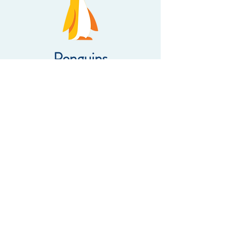
Penguins
There are 16 children in the
Penguins class. Mr. Daniel is the
teacher and Ms. Rosie is the morning
assistant teacher and Ms. Klairvine is
the afternoon teacher aide.