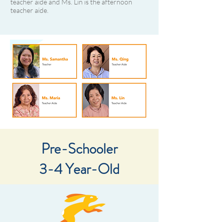
teacher aide and Ms. Lin is the afternoon
teacher aide.
Pre-Schooler
3-4 Year-Old​