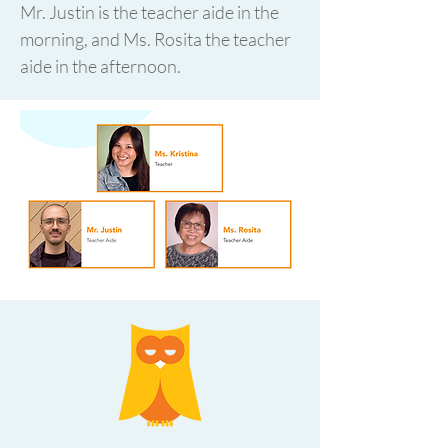
Mr. Justin is the teacher aide in the
morning, and Ms. Rosita the teacher
aide in the afternoon.